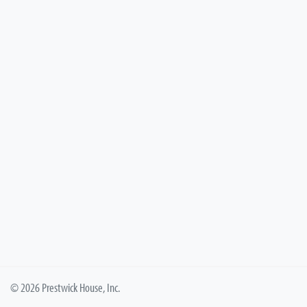
© 2026 Prestwick House, Inc.