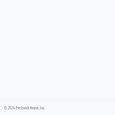
© 2026 Prestwick House, Inc.