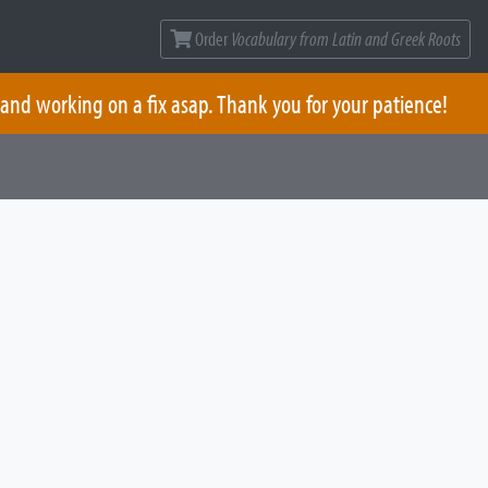
Order
Vocabulary from Latin and Greek Roots
 and working on a fix asap. Thank you for your patience!