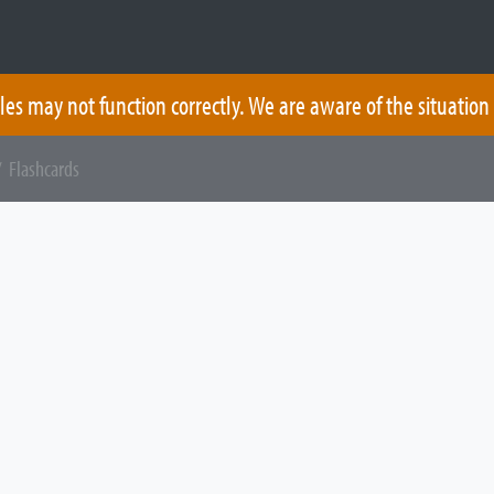
les may not function correctly. We are aware of the situation
 Flashcards