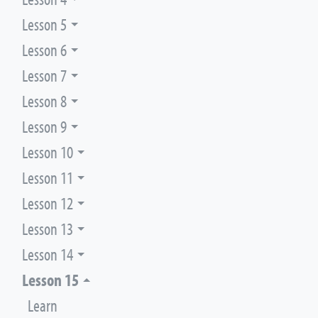
Lesson 5
Lesson 6
Lesson 7
Lesson 8
Lesson 9
Lesson 10
Lesson 11
Lesson 12
Lesson 13
Lesson 14
Lesson 15
Learn