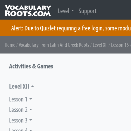
Level
Support
Alert: Due to Quizlet requiring a free login, some modu
Skip
Home
/
Vocabulary From Latin And Greek Roots
/
Level XII
/
Lesson 15
/
to
content
Activities & Games
Level XII
Lesson 1
Lesson 2
Lesson 3
Lesson 4