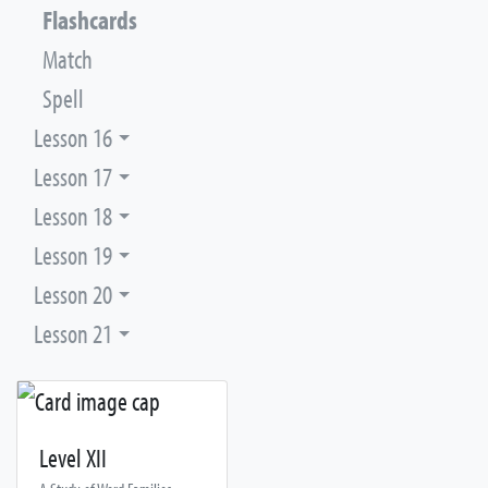
Flashcards
Match
Spell
Lesson 16
Lesson 17
Lesson 18
Lesson 19
Lesson 20
Lesson 21
Level XII