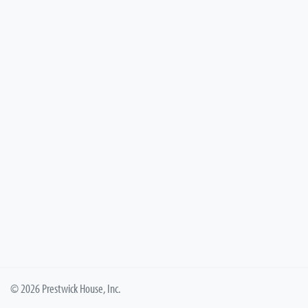
© 2026 Prestwick House, Inc.