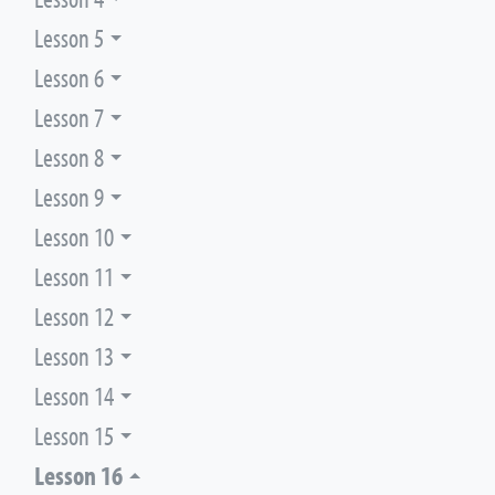
Lesson 5
Lesson 6
Lesson 7
Lesson 8
Lesson 9
Lesson 10
Lesson 11
Lesson 12
Lesson 13
Lesson 14
Lesson 15
Lesson 16