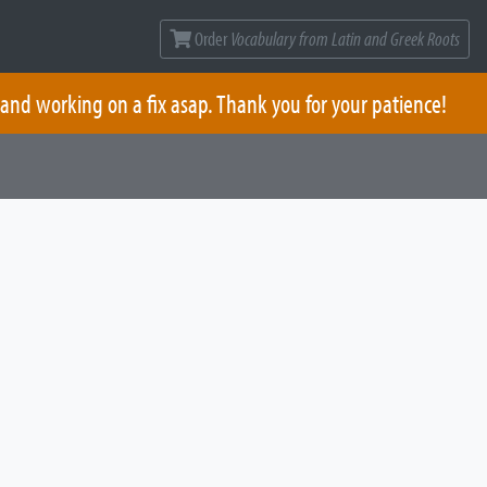
Order
Vocabulary from Latin and Greek Roots
 and working on a fix asap. Thank you for your patience!