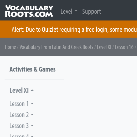
Level
Support
Alert: Due to Quizlet requiring a free login, some modu
Skip
Home
/
Vocabulary From Latin And Greek Roots
/
Level XI
/
Lesson 16
/
to
content
Activities & Games
Level XI
Lesson 1
Lesson 2
Lesson 3
Lesson 4