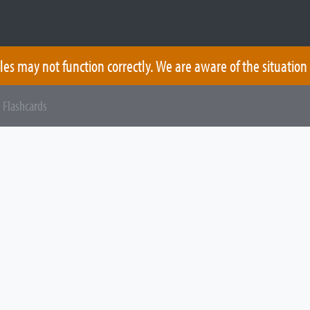
les may not function correctly. We are aware of the situation
 Flashcards