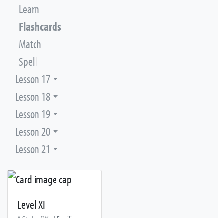
Learn
Flashcards
Match
Spell
Lesson 17
Lesson 18
Lesson 19
Lesson 20
Lesson 21
Level XI