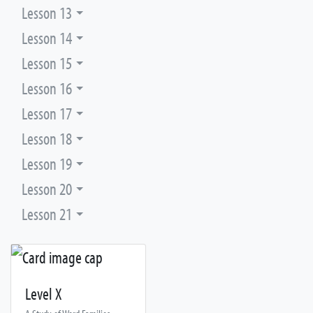
Lesson 13
Lesson 14
Lesson 15
Lesson 16
Lesson 17
Lesson 18
Lesson 19
Lesson 20
Lesson 21
Level X