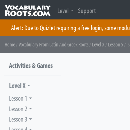
Level
Support
Alert: Due to Quizlet requiring a free login, some modu
Skip
Home
/
Vocabulary From Latin And Greek Roots
/
Level X
/
Lesson 5
/ S
to
content
Activities & Games
Level X
Lesson 1
Lesson 2
Lesson 3
Lesson 4