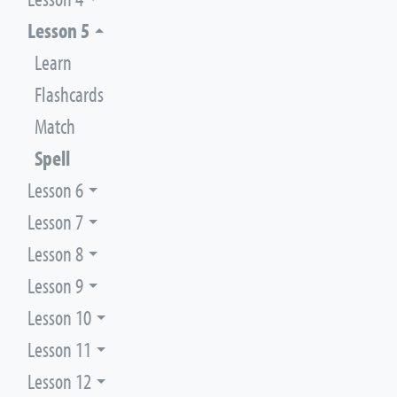
Lesson 5
Learn
Flashcards
Match
Spell
Lesson 6
Lesson 7
Lesson 8
Lesson 9
Lesson 10
Lesson 11
Lesson 12