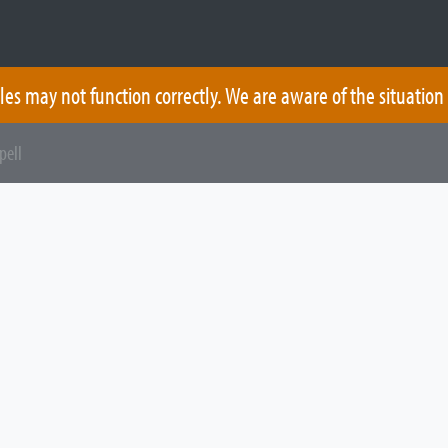
les may not function correctly. We are aware of the situation
pell