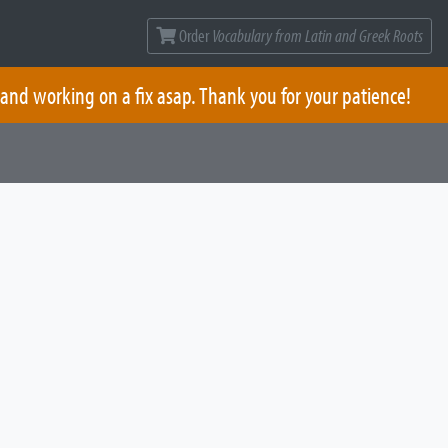
Order
Vocabulary from Latin and Greek Roots
 and working on a fix asap. Thank you for your patience!