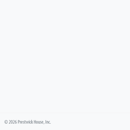
© 2026 Prestwick House, Inc.