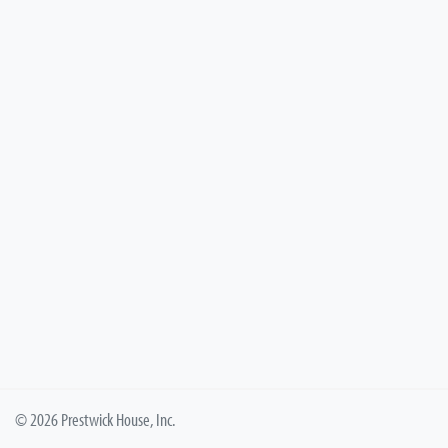
© 2026 Prestwick House, Inc.