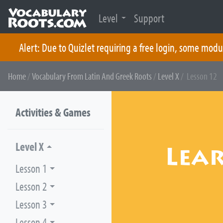
Level
Support
Alert: Due to Quizlet requiring a free login, some modu
Skip
Home
/
Vocabulary From Latin And Greek Roots
/
Level X
/ Lesson 12
to
content
Activities & Games
Level X
Lea
Lesson 1
Lesson 2
Lesson 3
Lesson 4