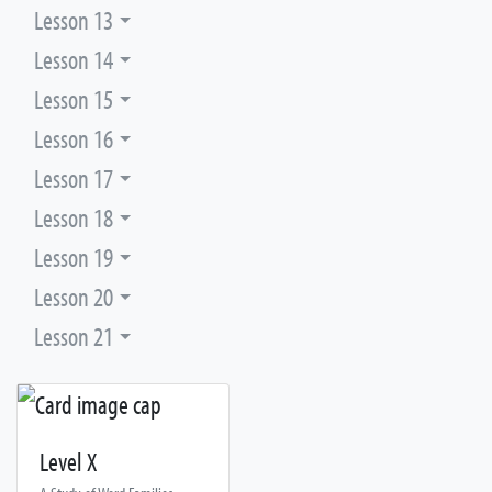
Lesson 13
Lesson 14
Lesson 15
Lesson 16
Lesson 17
Lesson 18
Lesson 19
Lesson 20
Lesson 21
Level X