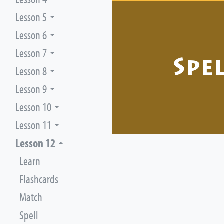
Lesson 5
Lesson 6
Lesson 7
Spe
Lesson 8
Lesson 9
Lesson 10
Lesson 11
Lesson 12
Learn
Flashcards
Match
Spell