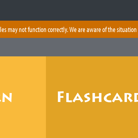
les may not function correctly. We are aware of the situation
rn
Flashcar