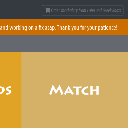
Order
Vocabulary from Latin and Greek Roots
 and working on a fix asap. Thank you for your patience!
ds
Match