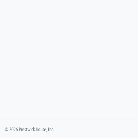
© 2026 Prestwick House, Inc.