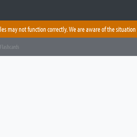
les may not function correctly. We are aware of the situation
Flashcards