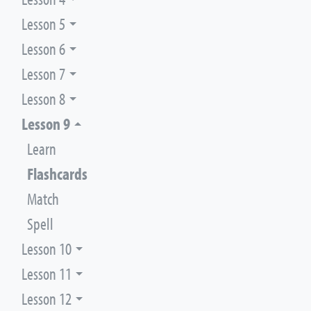
Lesson 5
Lesson 6
Lesson 7
Lesson 8
Lesson 9
Learn
Flashcards
Match
Spell
Lesson 10
Lesson 11
Lesson 12