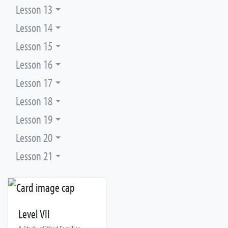
Lesson 13
Lesson 14
Lesson 15
Lesson 16
Lesson 17
Lesson 18
Lesson 19
Lesson 20
Lesson 21
Level VII