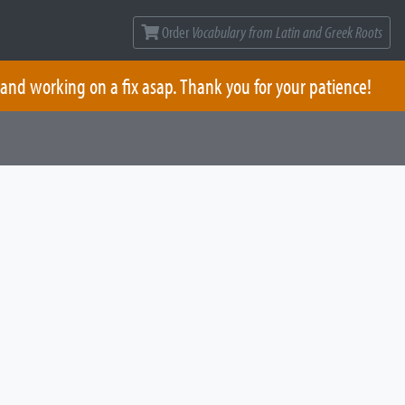
Order
Vocabulary from Latin and Greek Roots
 and working on a fix asap. Thank you for your patience!