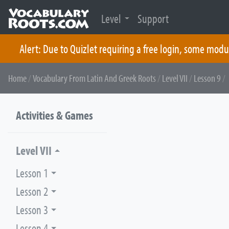
Level
Support
Alert: Due to Quizlet requiring a free login, some modu
Skip
Home
/
Vocabulary From Latin And Greek Roots
/
Level VII
/
Lesson 9
/ 
to
content
Activities & Games
Level VII
Lesson 1
Lesson 2
Lesson 3
Lesson 4