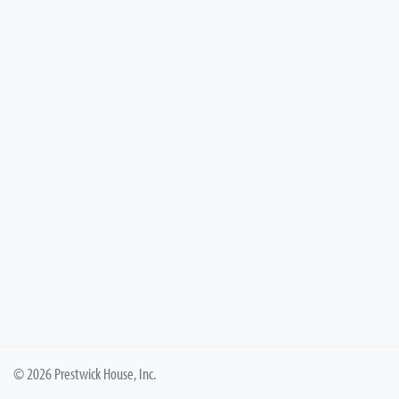
© 2026 Prestwick House, Inc.