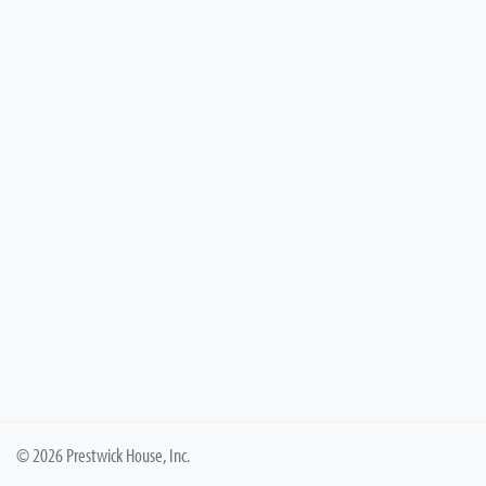
© 2026 Prestwick House, Inc.