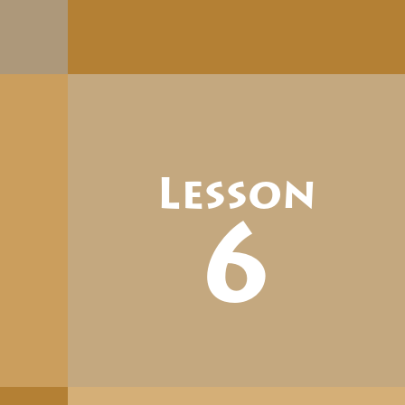
Lesson
6