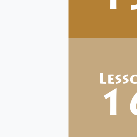
Less
1