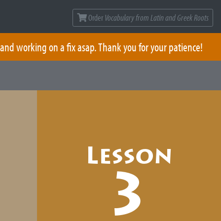
Order
Vocabulary from Latin and Greek Roots
 and working on a fix asap. Thank you for your patience!
Lesson
3