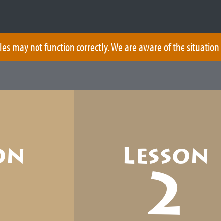
les may not function correctly. We are aware of the situation
on
Lesson
1
2