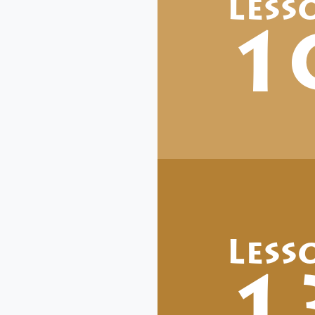
Less
1
Less
1