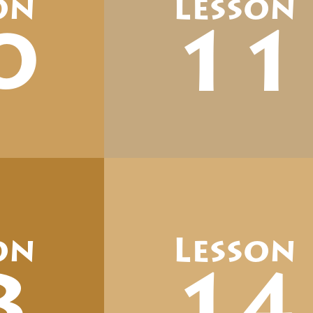
on
Lesson
0
11
on
Lesson
3
14