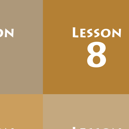
on
Lesson
7
8