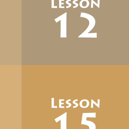
Lesson
12
Lesson
15