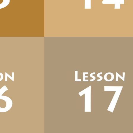
on
Lesson
6
17