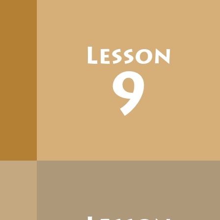
Lesson
9