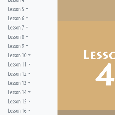
Lesson 5
Lesson 6
Lesson 7
Lesson 8
Lesson 9
Less
Lesson 10
Lesson 11
Lesson 12
Lesson 13
Lesson 14
Lesson 15
Lesson 16