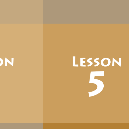
on
Lesson
4
5