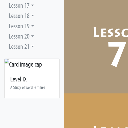
Lesson 17
Lesson 18
Lesson 19
Less
Lesson 20
Lesson 21
Level IX
A Study of Word Families