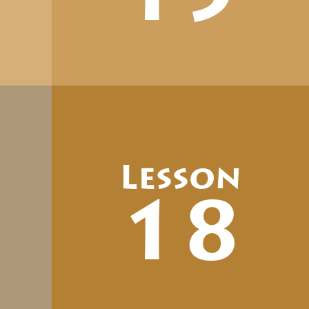
Lesson
18