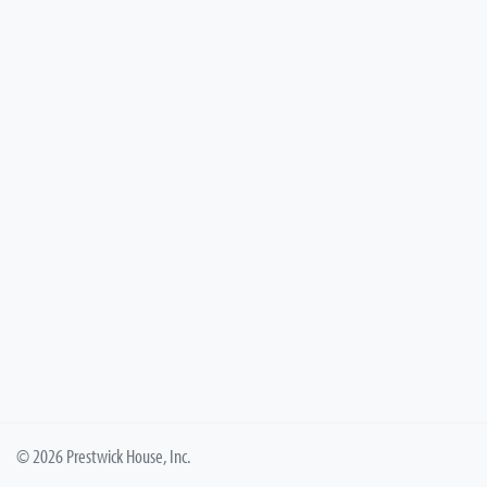
© 2026 Prestwick House, Inc.