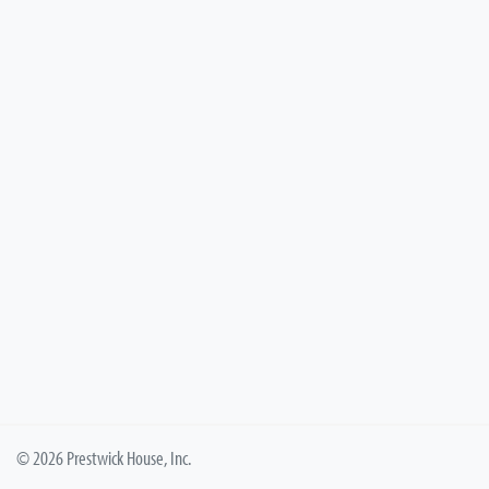
© 2026 Prestwick House, Inc.