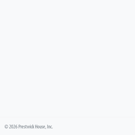
© 2026 Prestwick House, Inc.