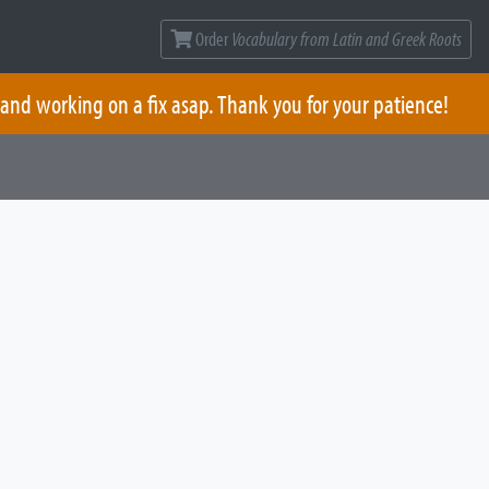
Order
Vocabulary from Latin and Greek Roots
 and working on a fix asap. Thank you for your patience!