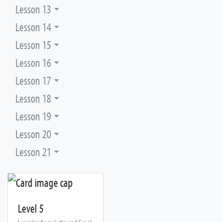
Lesson 13
Lesson 14
Lesson 15
Lesson 16
Lesson 17
Lesson 18
Lesson 19
Lesson 20
Lesson 21
Level 5