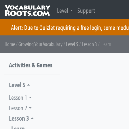
Level
Support
Alert: Due to Quizlet requiring a free login, some modu
Skip
Home
/
Growing Your Vocabulary
/
Level 5
/
Lesson 3
/ Learn
to
content
Activities & Games
Level 5
Lesson 1
Lesson 2
Lesson 3
Learn