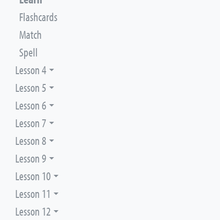
Flashcards
Match
Spell
Lesson 4
Lesson 5
Lesson 6
Lesson 7
Lesson 8
Lesson 9
Lesson 10
Lesson 11
Lesson 12