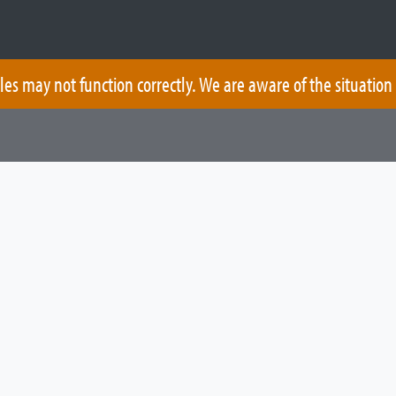
les may not function correctly. We are aware of the situation