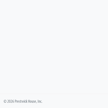
© 2026 Prestwick House, Inc.